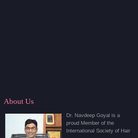
About Us
Dr. Navdeep Goyal is a
proud Member of the
International Society of Hair