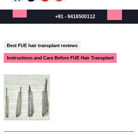
+91 - 9416500112
Open
Button
Best FUE hair transplant reviews
Instructions and Care Before FUE Hair Transplant