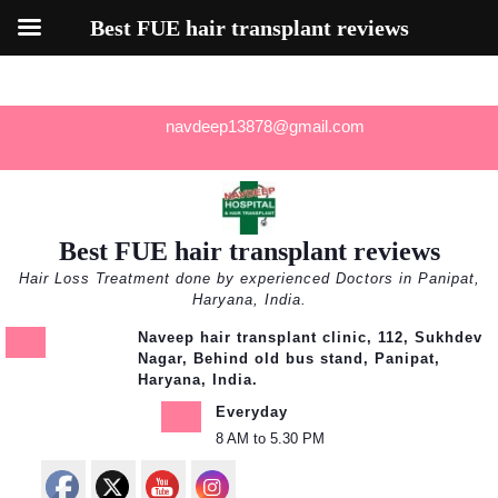
Best FUE hair transplant reviews
Skip
navdeep13878@gmail.com
to
content
Best FUE hair transplant reviews
Hair Loss Treatment done by experienced Doctors in Panipat,
Haryana, India.
Naveep hair transplant clinic, 112, Sukhdev
Nagar, Behind old bus stand, Panipat,
Haryana, India.
Everyday
8 AM to 5.30 PM