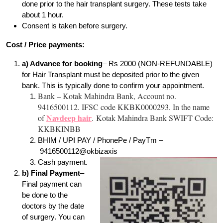
done prior to the hair transplant surgery. These tests take
about 1 hour.
Consent is taken before surgery.
Cost / Price payments:
a) Advance for booking
– Rs 2000 (NON-REFUNDABLE)
for Hair Transplant must be deposited prior to the given
bank. This is typically done to confirm your appointment.
Bank – Kotak Mahindra Bank, Account no.
9416500112. IFSC code KKBK0000293. In the name
Navdeep hair
of
. Kotak Mahindra Bank SWIFT Code:
KKBKINBB
BHIM / UPI PAY / PhonePe / PayTm –
9416500112@okbizaxis
Cash payment.
b) Final Payment
–
Final payment can
be done to the
doctors by the date
of surgery. You can