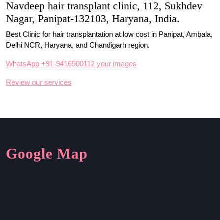
Navdeep hair transplant clinic, 112, Sukhdev
Nagar, Panipat-132103, Haryana, India.
Best Clinic for hair transplantation at low cost in Panipat, Ambala,
Delhi NCR, Haryana, and Chandigarh region.
WhatsApp +91-9416500112 your images
Review our services
Google Map