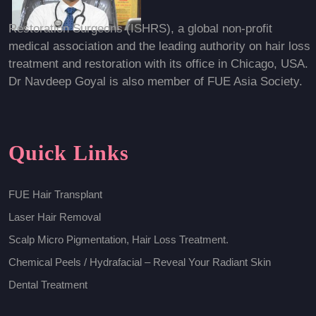
Restoration Surgeons (ISHRS), a global non-profit
medical association and the leading authority on hair loss
treatment and restoration with its office in Chicago, USA.
Dr Navdeep Goyal is also member of FUE Asia Society.
Quick Links
FUE Hair Transplant
Laser Hair Removal
Scalp Micro Pigmentation, Hair Loss Treatment.
Chemical Peels / Hydrafacial – Reveal Your Radiant Skin
Dental Treatment