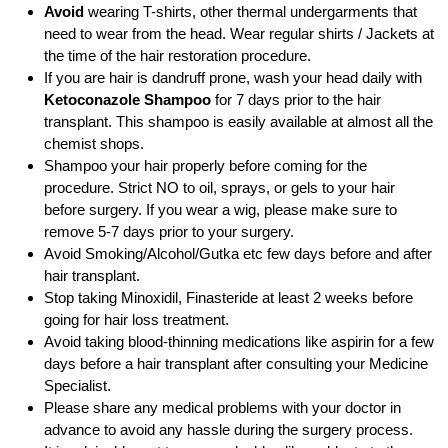
Avoid
wearing T-shirts, other thermal undergarments that
need to wear from the head. Wear regular shirts / Jackets at
the time of the hair restoration procedure.
If you are hair is dandruff prone, wash your head daily with
Ketoconazole Shampoo
for 7 days prior to the hair
transplant. This shampoo is easily available at almost all the
chemist shops.
Shampoo your hair properly before coming for the
procedure. Strict NO to oil, sprays, or gels to your hair
before surgery. If you wear a wig, please make sure to
remove 5-7 days prior to your surgery.
Avoid Smoking/Alcohol/Gutka etc few days before and after
hair transplant.
Stop taking Minoxidil, Finasteride at least 2 weeks before
going for hair loss treatment.
Avoid taking blood-thinning medications like aspirin for a few
days before a hair transplant after consulting your Medicine
Specialist.
Please share any medical problems with your doctor in
advance to avoid any hassle during the surgery process.