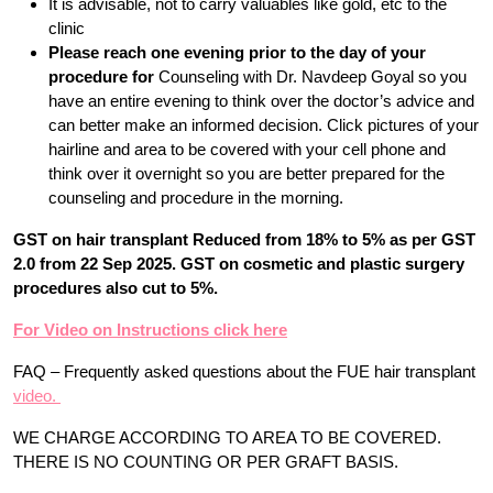
It is advisable, not to carry valuables like gold, etc to the
clinic
Please reach one evening prior to the day of your
procedure for
Counseling with Dr. Navdeep Goyal so you
have an entire evening to think over the doctor’s advice and
can better make an informed decision. Click pictures of your
hairline and area to be covered with your cell phone and
think over it overnight so you are better prepared for the
counseling and procedure in the morning.
GST on hair transplant Reduced from 18% to 5% as per GST
2.0 from 22 Sep 2025. GST on cosmetic and plastic surgery
procedures also cut to 5%.
For Video on Instructions click here
FAQ – Frequently asked questions about the FUE hair transplant
video.
WE CHARGE ACCORDING TO AREA TO BE COVERED.
THERE IS NO COUNTING OR PER GRAFT BASIS.