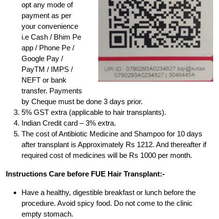
opt any mode of
payment as per
your convenience
i.e Cash / Bhim Pe
app / Phone Pe /
Google Pay /
PayTM / IMPS /
NEFT or bank
transfer. Payments
by Cheque must be done 3 days prior.
5% GST extra (applicable to hair transplants).
Indian Credit card – 3% extra.
The cost of Antibiotic Medicine and Shampoo for 10 days
after transplant is Approximately Rs 1212. And thereafter if
required cost of medicines will be Rs 1000 per month.
Instructions Care before FUE Hair Transplant:-
Have a healthy, digestible breakfast or lunch before the
procedure. Avoid spicy food. Do not come to the clinic
empty stomach.