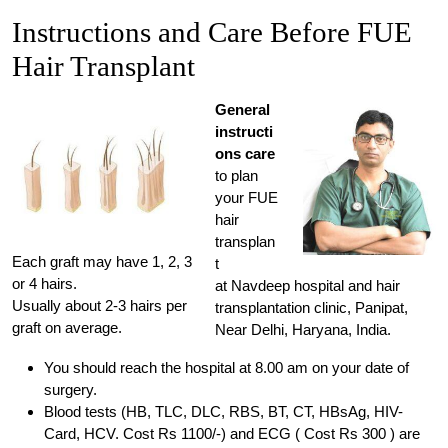
Instructions and Care Before FUE
Hair Transplant
General
instructi
ons care
to plan
your FUE
hair
transplan
Each graft may have 1, 2, 3
t
or 4 hairs.
at Navdeep hospital and hair
Usually about 2-3 hairs per
transplantation clinic, Panipat,
graft on average.
Near Delhi, Haryana, India.
You should reach the hospital at 8.00 am on your date of
surgery.
Blood tests (HB, TLC, DLC, RBS, BT, CT, HBsAg, HIV-
Card, HCV. Cost Rs 1100/-) and ECG ( Cost Rs 300 ) are