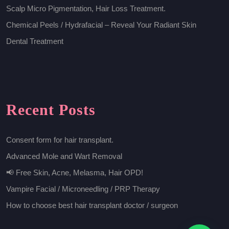
Scalp Micro Pigmentation, Hair Loss Treatment.
Chemical Peels / Hydrafacial – Reveal Your Radiant Skin
Dental Treatment
Recent Posts
Consent form for hair transplant.
Advanced Mole and Wart Removal
📢 Free Skin, Acne, Melasma, Hair OPD!
Vampire Facial / Microneedling / PRP Therapy
How to choose best hair transplant doctor / surgeon