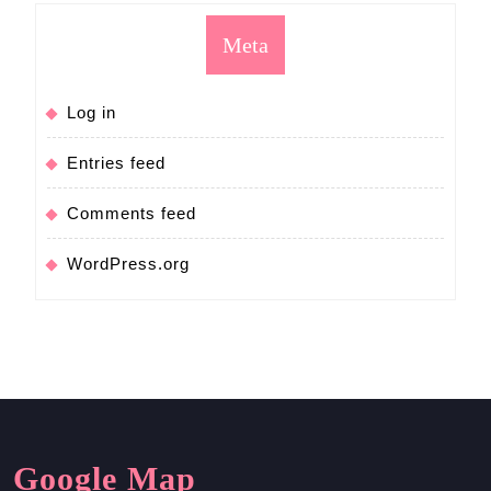
Meta
Log in
Entries feed
Comments feed
WordPress.org
Google Map