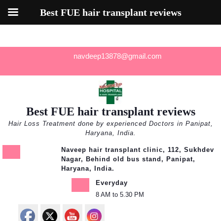
Best FUE hair transplant reviews
Skip
navdeep13878@gmail.com
to
content
Best FUE hair transplant reviews
Hair Loss Treatment done by experienced Doctors in Panipat,
Haryana, India.
Naveep hair transplant clinic, 112, Sukhdev
Nagar, Behind old bus stand, Panipat,
Haryana, India.
Everyday
8 AM to 5.30 PM