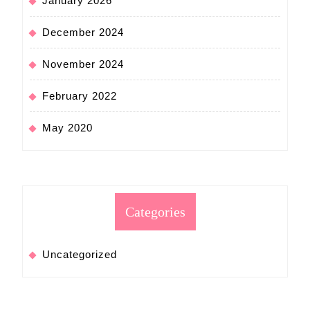
January 2026
December 2024
November 2024
February 2022
May 2020
Categories
Uncategorized