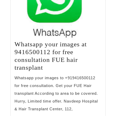
Whatsapp your images at
9416500112 for free
consultation FUE hair
Whatsapp
transplant
your
Whatsapp your images to +919416500112
images
for free consultation. Get your FUE Hair
at
transplant According to area to be covered.
9416500112
Hurry, Limited time offer. Navdeep Hospital
for
& Hair Transplant Center, 112,
free