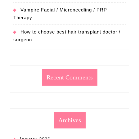
Vampire Facial / Microneedling / PRP
Therapy
How to choose best hair transplant doctor /
surgeon
Recent Comments
Archives