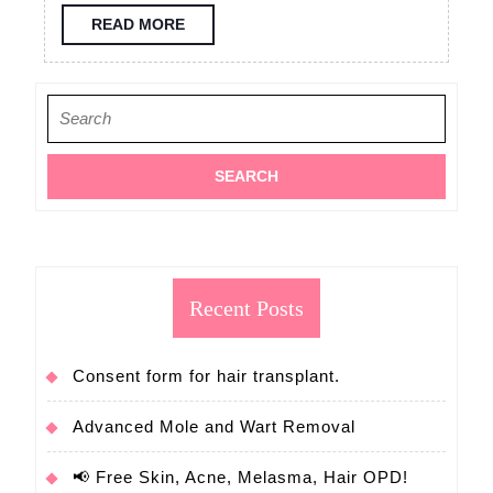
consultation
READ
READ MORE
MORE
FUE
hair
Search
transplant
for:
Recent Posts
Consent form for hair transplant.
Advanced Mole and Wart Removal
📢 Free Skin, Acne, Melasma, Hair OPD!