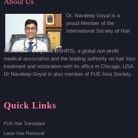
About Us
Dr. Navdeep Goyal is a
proud Member of the
International Society of Hair
Restoration Surgeons (ISHRS), a global non-profit
medical association and the leading authority on hair loss
treatment and restoration with its office in Chicago, USA.
Dr Navdeep Goyal is also member of FUE Asia Society.
Quick Links
FUE Hair Transplant
Laser Hair Removal