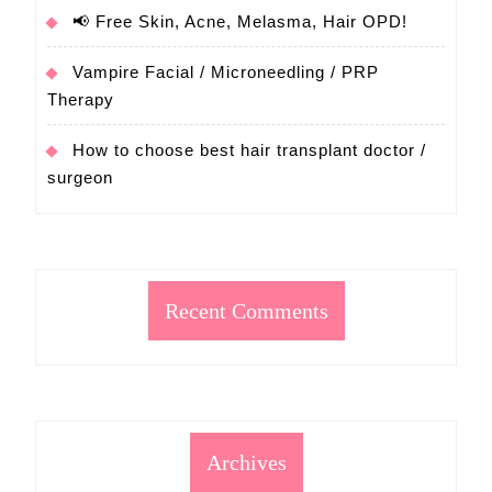
📢 Free Skin, Acne, Melasma, Hair OPD!
Vampire Facial / Microneedling / PRP
Therapy
How to choose best hair transplant doctor /
surgeon
Recent Comments
Archives