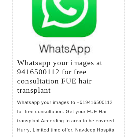
Whatsapp your images at
9416500112 for free
consultation FUE hair
Whatsapp
transplant
your
Whatsapp your images to +919416500112
images
for free consultation. Get your FUE Hair
at
transplant According to area to be covered.
9416500112
Hurry, Limited time offer. Navdeep Hospital
for