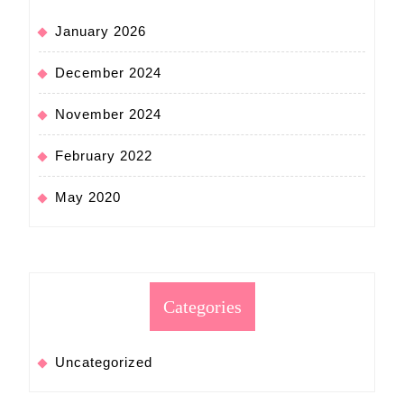
January 2026
December 2024
November 2024
February 2022
May 2020
Categories
Uncategorized