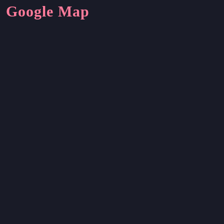
Google Map