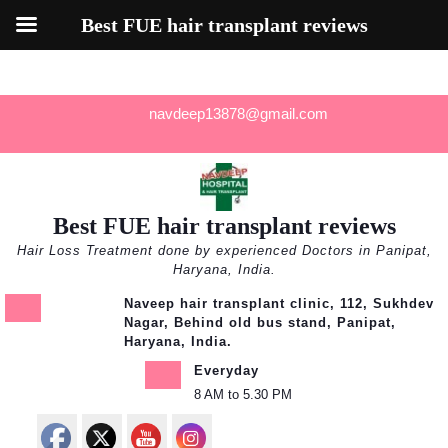
Best FUE hair transplant reviews
Skip
navdeep13878@gmail.com
to
content
Best FUE hair transplant reviews
Hair Loss Treatment done by experienced Doctors in Panipat,
Haryana, India.
Naveep hair transplant clinic, 112, Sukhdev
Nagar, Behind old bus stand, Panipat,
Haryana, India.
Everyday
8 AM to 5.30 PM