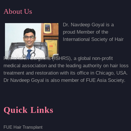
About Us
Dr. Navdeep Goyal is a
proud Member of the
International Society of Hair
Restoration Surgeons (ISHRS), a global non-profit
medical association and the leading authority on hair loss
treatment and restoration with its office in Chicago, USA.
Dr Navdeep Goyal is also member of FUE Asia Society.
Quick Links
FUE Hair Transplant