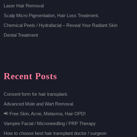
Laser Hair Removal
Scalp Micro Pigmentation, Hair Loss Treatment.
Chemical Peels / Hydrafacial – Reveal Your Radiant Skin
Dental Treatment
Recent Posts
Consent form for hair transplant.
Advanced Mole and Wart Removal
📢 Free Skin, Acne, Melasma, Hair OPD!
Vampire Facial / Microneedling / PRP Therapy
How to choose best hair transplant doctor / surgeon