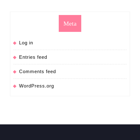
Meta
Log in
Entries feed
Comments feed
WordPress.org