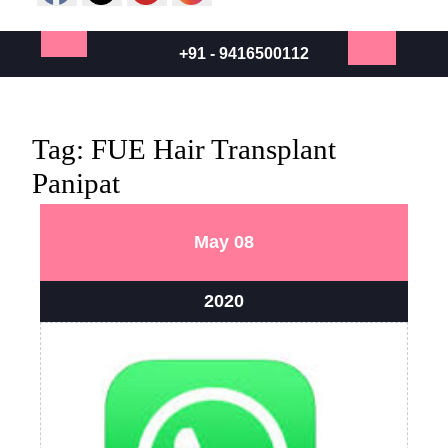
+91 - 9416500112
Open
Button
Tag:
FUE Hair Transplant
Panipat
May
May
May
08
8,
8,
2020
2020
May
2020
8,
2020