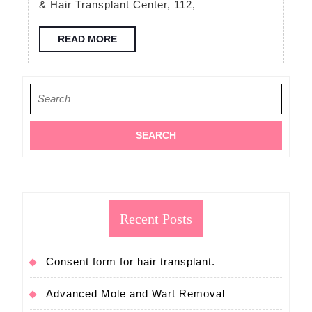
& Hair Transplant Center, 112,
free
consultation
READ
READ MORE
MORE
FUE
hair
Search
transplant
for:
Recent Posts
Consent form for hair transplant.
Advanced Mole and Wart Removal