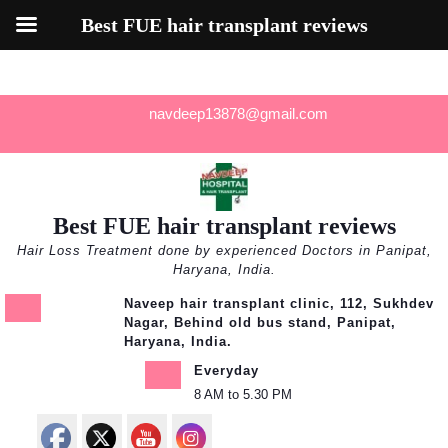
Best FUE hair transplant reviews
Skip
navdeep13878@gmail.com
to
content
Best FUE hair transplant reviews
Hair Loss Treatment done by experienced Doctors in Panipat,
Haryana, India.
Naveep hair transplant clinic, 112, Sukhdev
Nagar, Behind old bus stand, Panipat,
Haryana, India.
Everyday
8 AM to 5.30 PM