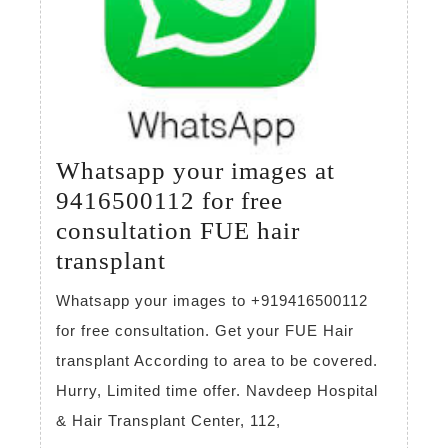
Whatsapp your images at
9416500112 for free
consultation FUE hair
Whatsapp
transplant
your
Whatsapp your images to +919416500112
images
for free consultation. Get your FUE Hair
at
transplant According to area to be covered.
9416500112
Hurry, Limited time offer. Navdeep Hospital
for
& Hair Transplant Center, 112,
free