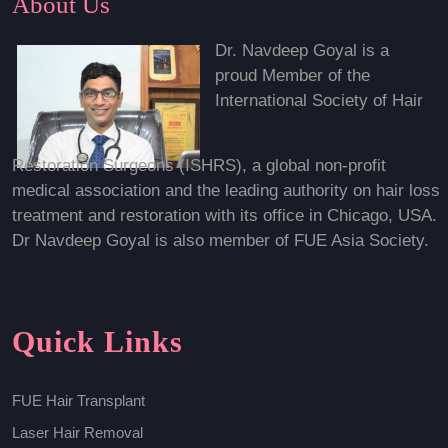
About Us
Dr. Navdeep Goyal is a
proud Member of the
International Society of Hair
Restoration Surgeons (ISHRS), a global non-profit
medical association and the leading authority on hair loss
treatment and restoration with its office in Chicago, USA.
Dr Navdeep Goyal is also member of FUE Asia Society.
Quick Links
FUE Hair Transplant
Laser Hair Removal