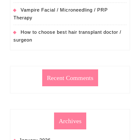
Vampire Facial / Microneedling / PRP
Therapy
How to choose best hair transplant doctor /
surgeon
Recent Comments
Archives