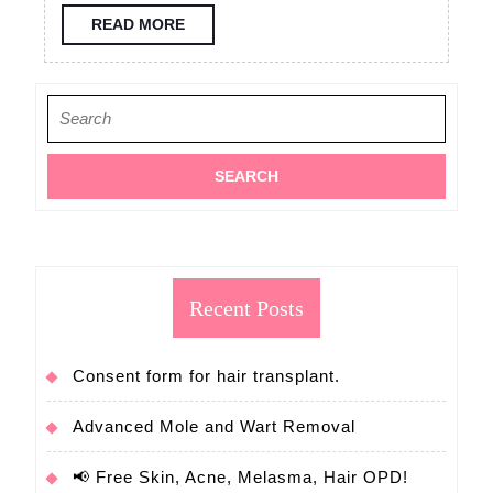
consultation
READ
READ MORE
MORE
FUE
hair
Search
transplant
for:
Recent Posts
Consent form for hair transplant.
Advanced Mole and Wart Removal
📢 Free Skin, Acne, Melasma, Hair OPD!