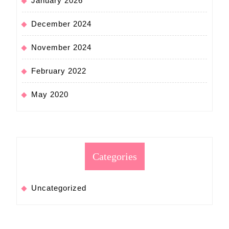
January 2026
December 2024
November 2024
February 2022
May 2020
Categories
Uncategorized