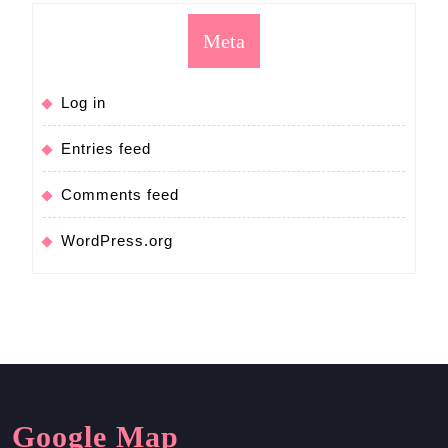
Meta
Log in
Entries feed
Comments feed
WordPress.org
Google Map