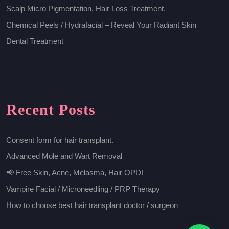
Scalp Micro Pigmentation, Hair Loss Treatment.
Chemical Peels / Hydrafacial – Reveal Your Radiant Skin
Dental Treatment
Recent Posts
Consent form for hair transplant.
Advanced Mole and Wart Removal
📢 Free Skin, Acne, Melasma, Hair OPD!
Vampire Facial / Microneedling / PRP Therapy
How to choose best hair transplant doctor / surgeon