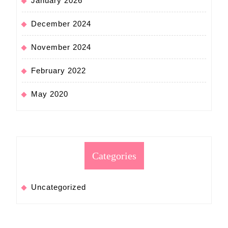
January 2026
December 2024
November 2024
February 2022
May 2020
Categories
Uncategorized