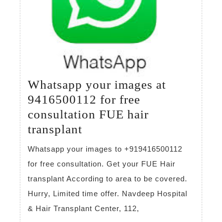
Whatsapp your images at
9416500112 for free
consultation FUE hair
Whatsapp
transplant
your
Whatsapp your images to +919416500112
images
for free consultation. Get your FUE Hair
at
transplant According to area to be covered.
9416500112
Hurry, Limited time offer. Navdeep Hospital
for
& Hair Transplant Center, 112,
free