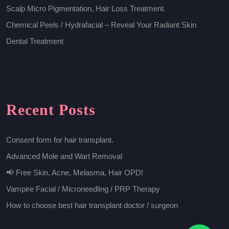
Scalp Micro Pigmentation, Hair Loss Treatment.
Chemical Peels / Hydrafacial – Reveal Your Radiant Skin
Dental Treatment
Recent Posts
Consent form for hair transplant.
Advanced Mole and Wart Removal
📢 Free Skin, Acne, Melasma, Hair OPD!
Vampire Facial / Microneedling / PRP Therapy
How to choose best hair transplant doctor / surgeon