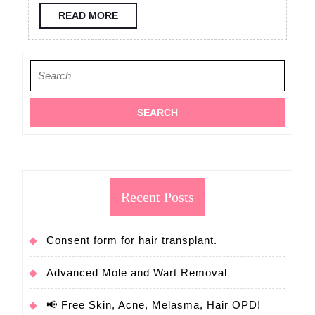
consultation
READ
READ MORE
MORE
FUE
hair
Search
transplant
for:
Recent Posts
Consent form for hair transplant.
Advanced Mole and Wart Removal
📢 Free Skin, Acne, Melasma, Hair OPD!