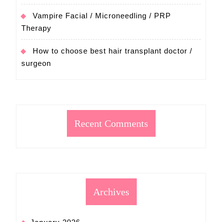
Vampire Facial / Microneedling / PRP
Therapy
How to choose best hair transplant doctor /
surgeon
Recent Comments
Archives