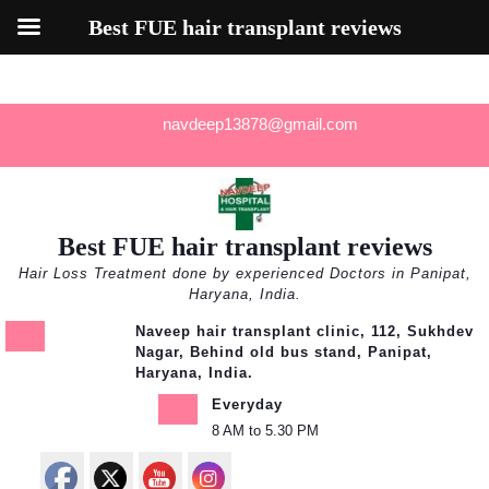
Best FUE hair transplant reviews
Skip
navdeep13878@gmail.com
to
content
Best FUE hair transplant reviews
Hair Loss Treatment done by experienced Doctors in Panipat,
Haryana, India.
Naveep hair transplant clinic, 112, Sukhdev
Nagar, Behind old bus stand, Panipat,
Haryana, India.
Everyday
8 AM to 5.30 PM