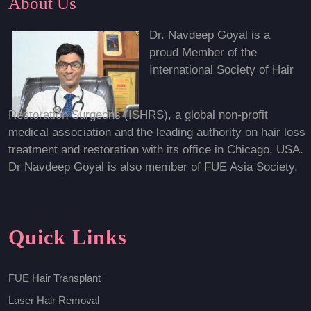
About Us
Dr. Navdeep Goyal is a
proud Member of the
International Society of Hair
Restoration Surgeons (ISHRS), a global non-profit
medical association and the leading authority on hair loss
treatment and restoration with its office in Chicago, USA.
Dr Navdeep Goyal is also member of FUE Asia Society.
Quick Links
FUE Hair Transplant
Laser Hair Removal