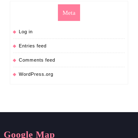
Meta
Log in
Entries feed
Comments feed
WordPress.org
Google Map